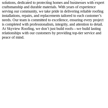
solutions, dedicated to protecting homes and businesses with expert
craftsmanship and durable materials. With years of experience
serving our community, we take pride in delivering reliable roofing
installations, repairs, and replacements tailored to each customer’s
needs. Our team is committed to excellence, ensuring every project
is completed with professionalism, integrity, and attention to detail.
At Skyview Roofing, we don’t just build roofs—we build lasting
relationships with our customers by providing top-tier service and
peace of mind.