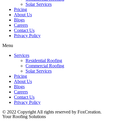
Solar Services
Pricing
About Us
Blogs
Careers
Contact Us
Privacy Policy
Menu
Services
Residential Roofing
Commercial Roofing
Solar Services
Pricing
About Us
Blogs
Careers
Contact Us
Privacy Policy
© 2022 Copyright All rights reserved by FoxCreation.
Your Roofing Solutions