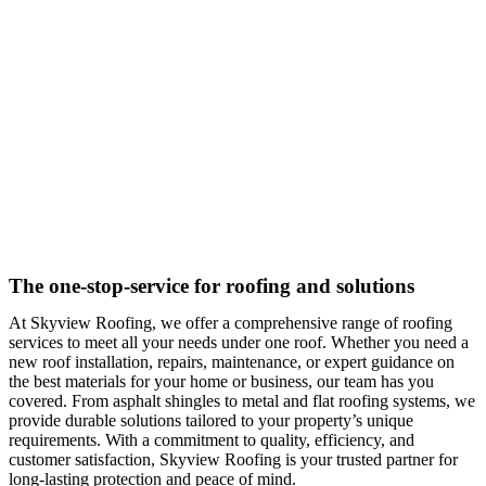
The one-stop-service for roofing and solutions
At Skyview Roofing, we offer a comprehensive range of roofing
services to meet all your needs under one roof. Whether you need a
new roof installation, repairs, maintenance, or expert guidance on
the best materials for your home or business, our team has you
covered. From asphalt shingles to metal and flat roofing systems, we
provide durable solutions tailored to your property’s unique
requirements. With a commitment to quality, efficiency, and
customer satisfaction, Skyview Roofing is your trusted partner for
long-lasting protection and peace of mind.