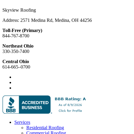
Skyview Roofing
Address: 2571 Medina Rd, Medina, OH 44256
Toll-Free (Primary)
844-767-8700
Northeast Ohio
330-350-7400
Central Ohio
614-665–0700
Services
Residential Roofing
Commercial Roofing