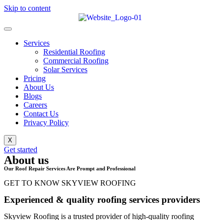
Skip to content
Services
Residential Roofing
Commercial Roofing
Solar Services
Pricing
About Us
Blogs
Careers
Contact Us
Privacy Policy
X
Get started
About us
Our Roof Repair Services Are Prompt and Professional
GET TO KNOW SKYVIEW ROOFING
Experienced & quality roofing services providers
Skyview Roofing is a trusted provider of high-quality roofing