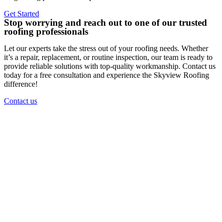
Get Started
Stop worrying and reach out to one of our trusted
roofing professionals
Let our experts take the stress out of your roofing needs. Whether
it’s a repair, replacement, or routine inspection, our team is ready to
provide reliable solutions with top-quality workmanship. Contact us
today for a free consultation and experience the Skyview Roofing
difference!
Contact us