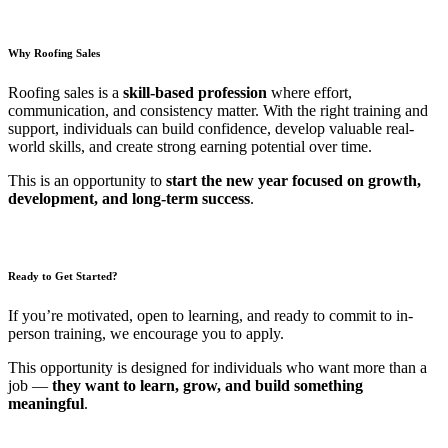
Why Roofing Sales
Roofing sales is a
skill-based profession
where effort,
communication, and consistency matter. With the right training and
support, individuals can build confidence, develop valuable real-
world skills, and create strong earning potential over time.
This is an opportunity to
start the new year focused on growth,
development, and long-term success
.
Ready to Get Started?
If you’re motivated, open to learning, and ready to commit to in-
person training, we encourage you to apply.
This opportunity is designed for individuals who want more than a
job —
they want to learn, grow, and build something
meaningful
.