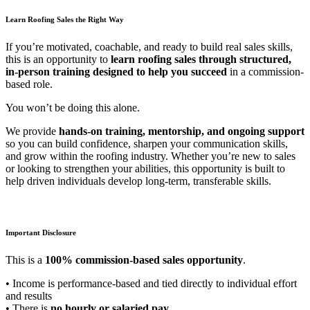
Learn Roofing Sales the Right Way
If you’re motivated, coachable, and ready to build real sales skills,
this is an opportunity to
learn roofing sales through structured,
in-person training designed to help you succeed
in a commission-
based role.
You won’t be doing this alone.
We provide
hands-on training, mentorship, and ongoing support
so you can build confidence, sharpen your communication skills,
and grow within the roofing industry. Whether you’re new to sales
or looking to strengthen your abilities, this opportunity is built to
help driven individuals develop long-term, transferable skills.
Important Disclosure
This is a
100% commission-based sales opportunity
.
• Income is performance-based and tied directly to individual effort
and results
• There is
no hourly or salaried pay