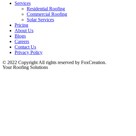
Services
Residential Roofing
Commercial Roofing
Solar Services
Pricing
About Us
Blogs
Careers
Contact Us
Privacy Policy
© 2022 Copyright All rights reserved by FoxCreation.
Your Roofing Solutions