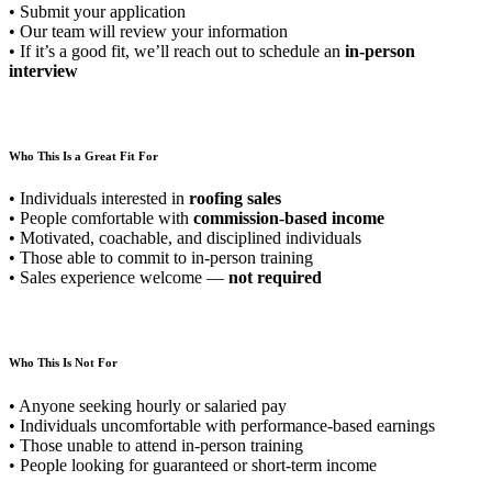
• Submit your application
• Our team will review your information
• If it’s a good fit, we’ll reach out to schedule an
in-person
interview
Who This Is a Great Fit For
• Individuals interested in
roofing sales
• People comfortable with
commission-based income
• Motivated, coachable, and disciplined individuals
• Those able to commit to in-person training
• Sales experience welcome —
not required
Who This Is Not For
• Anyone seeking hourly or salaried pay
• Individuals uncomfortable with performance-based earnings
• Those unable to attend in-person training
• People looking for guaranteed or short-term income