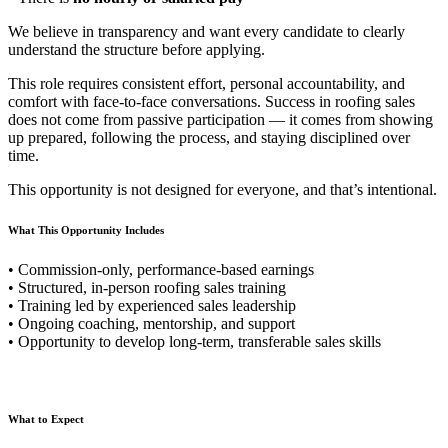
We believe in transparency and want every candidate to clearly
understand the structure before applying.
This role requires consistent effort, personal accountability, and
comfort with face-to-face conversations. Success in roofing sales
does not come from passive participation — it comes from showing
up prepared, following the process, and staying disciplined over
time.
This opportunity is not designed for everyone, and that’s intentional.
What This Opportunity Includes
• Commission-only, performance-based earnings
• Structured, in-person roofing sales training
• Training led by experienced sales leadership
• Ongoing coaching, mentorship, and support
• Opportunity to develop long-term, transferable sales skills
What to Expect