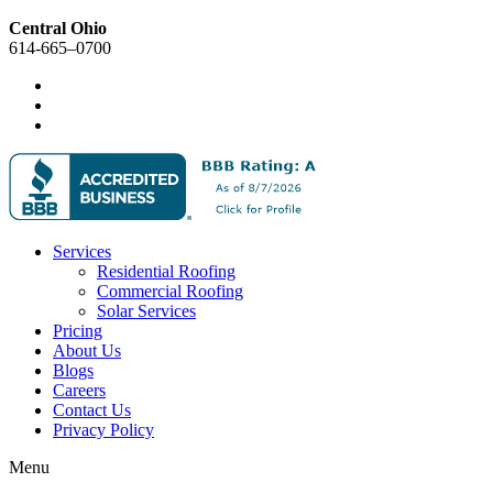
Central Ohio
614-665–0700
Services
Residential Roofing
Commercial Roofing
Solar Services
Pricing
About Us
Blogs
Careers
Contact Us
Privacy Policy
Menu