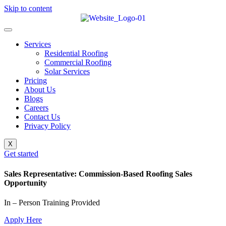
Skip to content
Services
Residential Roofing
Commercial Roofing
Solar Services
Pricing
About Us
Blogs
Careers
Contact Us
Privacy Policy
X
Get started
Sales Representative: Commission-Based Roofing Sales
Opportunity
In – Person Training Provided
Apply Here