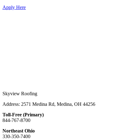
Apply Here
Skyview Roofing
Address: 2571 Medina Rd, Medina, OH 44256
Toll-Free (Primary)
844-767-8700
Northeast Ohio
330-350-7400