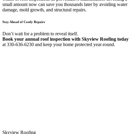
small amount now can save you thousands later by avoiding water
damage, mold growth, and structural repairs.
Stay Ahead of Costly Repairs
Don’t wait for a problem to reveal itself.
Book your annual roof inspection with Skyview Roofing today
at 330-636-6230 and keep your home protected year-round.
Skyview Roofing