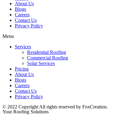
About Us
Blogs
Careers
Contact Us
Privacy Policy
Menu
Services
Residential Roofing
Commercial Roofing
Solar Services
Pricing
About Us
Blogs
Careers
Contact Us
Privacy Policy
© 2022 Copyright All rights reserved by FoxCreation.
Your Roofing Solutions