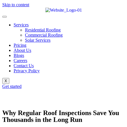
Skip to content
Services
Residential Roofing
Commercial Roofing
Solar Services
Pricing
About Us
Blogs
Careers
Contact Us
Privacy Policy
X
Get started
Why Regular Roof Inspections Save You
Thousands in the Long Run