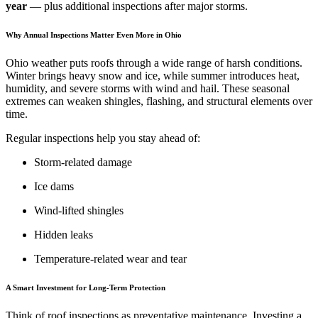
year
— plus additional inspections after major storms.
Why Annual Inspections Matter Even More in Ohio
Ohio weather puts roofs through a wide range of harsh conditions.
Winter brings heavy snow and ice, while summer introduces heat,
humidity, and severe storms with wind and hail. These seasonal
extremes can weaken shingles, flashing, and structural elements over
time.
Regular inspections help you stay ahead of:
Storm-related damage
Ice dams
Wind-lifted shingles
Hidden leaks
Temperature-related wear and tear
A Smart Investment for Long-Term Protection
Think of roof inspections as preventative maintenance. Investing a