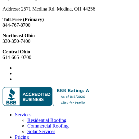
Address: 2571 Medina Rd, Medina, OH 44256
Toll-Free (Primary)
844-767-8700
Northeast Ohio
330-350-7400
Central Ohio
614-665–0700
Services
Residential Roofing
Commercial Roofing
Solar Services
Pricing