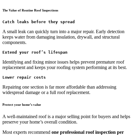
The Value of Routine Roof Inspections
Catch leaks before they spread
A small leak can quickly turn into a major repair. Early detection
keeps water from damaging insulation, drywall, and structural
components.
Extend your roof’s lifespan
Identifying and fixing minor issues helps prevent premature roof
replacement and keeps your roofing system performing at its best.
Lower repair costs
Repairing one section is far more affordable than addressing
widespread damage or a full roof replacement.
Protect your home’s value
A well-maintained roof is a major selling point for buyers and helps
preserve your home’s overall condition.
Most experts recommend
one professional roof inspection per