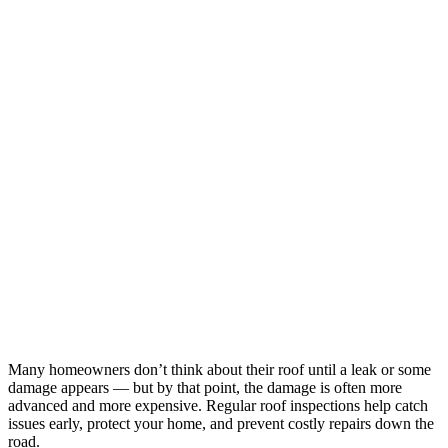
Many homeowners don’t think about their roof until a leak or some
damage appears — but by that point, the damage is often more
advanced and more expensive. Regular roof inspections help catch
issues early, protect your home, and prevent costly repairs down the
road.