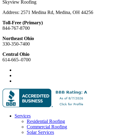
Skyview Roofing
Address: 2571 Medina Rd, Medina, OH 44256
Toll-Free (Primary)
844-767-8700
Northeast Ohio
330-350-7400
Central Ohio
614-665–0700
Services
Residential Roofing
Commercial Roofing
Solar Services