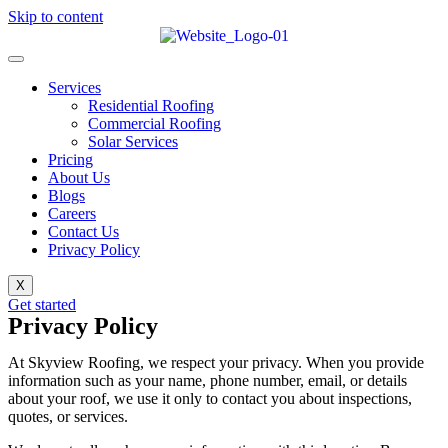
Skip to content
Services
Residential Roofing
Commercial Roofing
Solar Services
Pricing
About Us
Blogs
Careers
Contact Us
Privacy Policy
X
Get started
Privacy Policy
At Skyview Roofing, we respect your privacy. When you provide
information such as your name, phone number, email, or details
about your roof, we use it only to contact you about inspections,
quotes, or services.