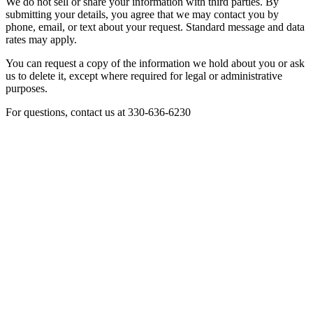
We do not sell or share your information with third parties. By
submitting your details, you agree that we may contact you by
phone, email, or text about your request. Standard message and data
rates may apply.
You can request a copy of the information we hold about you or ask
us to delete it, except where required for legal or administrative
purposes.
For questions, contact us at 330-636-6230