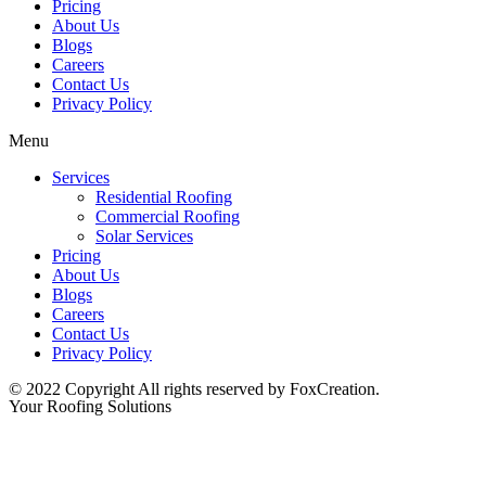
Pricing
About Us
Blogs
Careers
Contact Us
Privacy Policy
Menu
Services
Residential Roofing
Commercial Roofing
Solar Services
Pricing
About Us
Blogs
Careers
Contact Us
Privacy Policy
© 2022 Copyright All rights reserved by FoxCreation.
Your Roofing Solutions