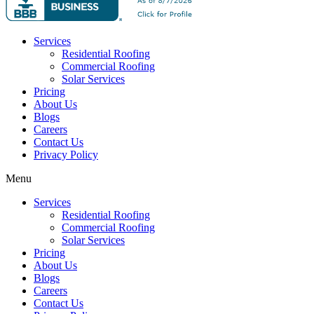
Services
Residential Roofing
Commercial Roofing
Solar Services
Pricing
About Us
Blogs
Careers
Contact Us
Privacy Policy
Menu
Services
Residential Roofing
Commercial Roofing
Solar Services
Pricing
About Us
Blogs
Careers
Contact Us