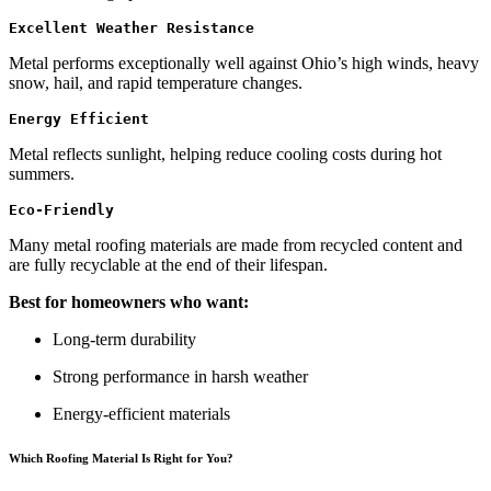
Excellent Weather Resistance
Metal performs exceptionally well against Ohio’s high winds, heavy
snow, hail, and rapid temperature changes.
Energy Efficient
Metal reflects sunlight, helping reduce cooling costs during hot
summers.
Eco-Friendly
Many metal roofing materials are made from recycled content and
are fully recyclable at the end of their lifespan.
Best for homeowners who want:
Long-term durability
Strong performance in harsh weather
Energy-efficient materials
Which Roofing Material Is Right for You?