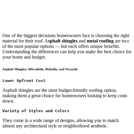
One of the biggest decisions homeowners face is choosing the right
material for their roof. A
sphalt shingles
and
metal roofing
are two
of the most popular options — but each offers unique benefits.
Understanding the differences can help you make the best choice for
your home and budget.
Asphalt Shingles: Affordable, Reliable, and Versatile
Lower Upfront Cost
Asphalt shingles are the most budget-friendly roofing option,
making them a great choice for homeowners looking to keep costs
down.
Variety of Styles and Colors
They come in a wide range of designs, allowing you to match
almost any architectural style or neighborhood aesthetic.