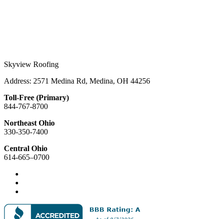
Skyview Roofing
Address: 2571 Medina Rd, Medina, OH 44256
Toll-Free (Primary)
844-767-8700
Northeast Ohio
330-350-7400
Central Ohio
614-665–0700