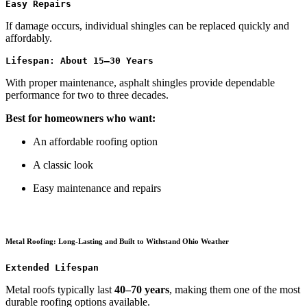
Easy Repairs
If damage occurs, individual shingles can be replaced quickly and
affordably.
Lifespan: About 15–30 Years
With proper maintenance, asphalt shingles provide dependable
performance for two to three decades.
Best for homeowners who want:
An affordable roofing option
A classic look
Easy maintenance and repairs
Metal Roofing: Long-Lasting and Built to Withstand Ohio Weather
Extended Lifespan
Metal roofs typically last
40–70 years
, making them one of the most
durable roofing options available.