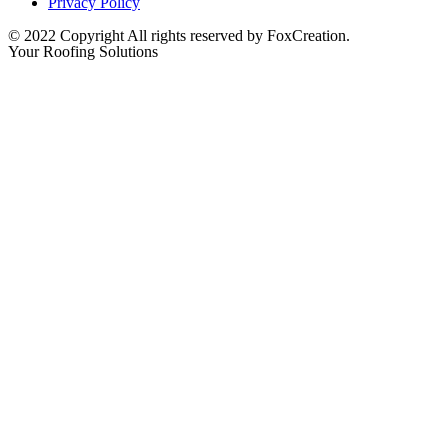
Privacy Policy
© 2022 Copyright All rights reserved by FoxCreation.
Your Roofing Solutions