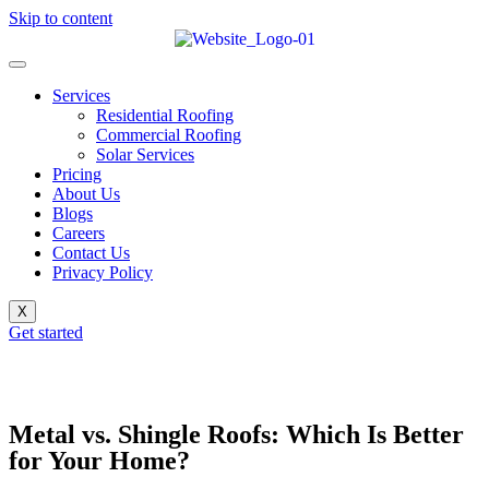
Skip to content
Services
Residential Roofing
Commercial Roofing
Solar Services
Pricing
About Us
Blogs
Careers
Contact Us
Privacy Policy
X
Get started
Metal vs. Shingle Roofs: Which Is Better
for Your Home?