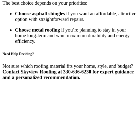
The best choice depends on your priorities:
Choose asphalt shingles
if you want an affordable, attractive
option with straightforward repairs.
Choose metal roofing
if you’re planning to stay in your
home long-term and want maximum durability and energy
efficiency.
Need Help Deciding?
Not sure which roofing material fits your home, style, and budget?
Contact Skyview Roofing at 330-636-6230 for expert guidance
and a personalized recommendation.