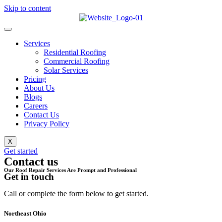
Skip to content
Services
Residential Roofing
Commercial Roofing
Solar Services
Pricing
About Us
Blogs
Careers
Contact Us
Privacy Policy
X
Get started
Contact us
Our Roof Repair Services Are Prompt and Professional
Get in touch
Call or complete the form below to get started.
Northeast Ohio