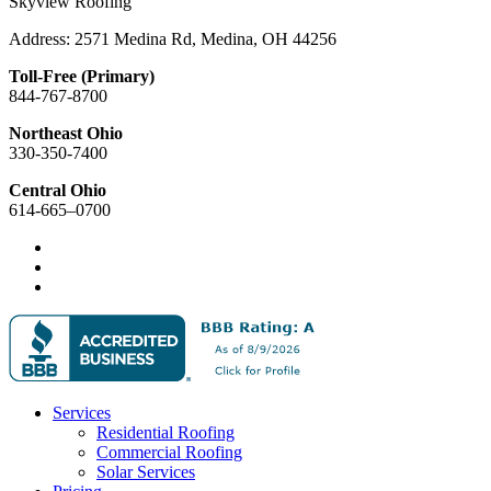
Skyview Roofing
Address: 2571 Medina Rd, Medina, OH 44256
Toll-Free (Primary)
844-767-8700
Northeast Ohio
330-350-7400
Central Ohio
614-665–0700
Services
Residential Roofing
Commercial Roofing
Solar Services