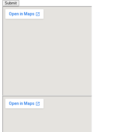
Submit