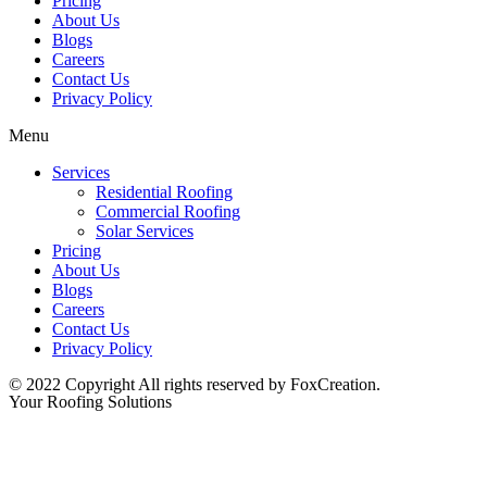
Pricing
About Us
Blogs
Careers
Contact Us
Privacy Policy
Menu
Services
Residential Roofing
Commercial Roofing
Solar Services
Pricing
About Us
Blogs
Careers
Contact Us
Privacy Policy
© 2022 Copyright All rights reserved by FoxCreation.
Your Roofing Solutions