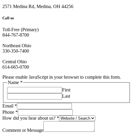
2571 Medina Rd, Medina, OH 44256
Call us
Toll-Free (Primary)
844-767-8700
Northeast Ohio
330-350-7400
Central Ohio
614-665-0700
Please enable JavaScript in your browser to complete this form.
Name
*
First
Last
Email
*
Phone
*
How did you hear about us?
*
Comment or Message